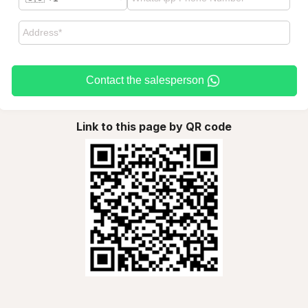
Contact the salesperson
Link to this page by QR code