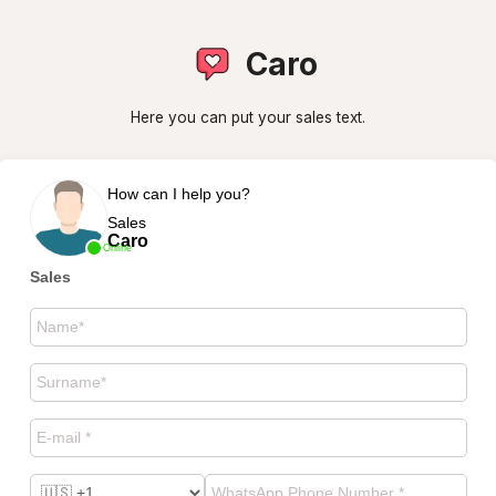
Caro
Here you can put your sales text.
How can I help you?
Sales
Caro
Online
Sales