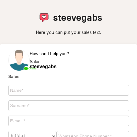
steevegabs
Here you can put your sales text.
How can I help you?
Sales
steevegabs
Online
Sales