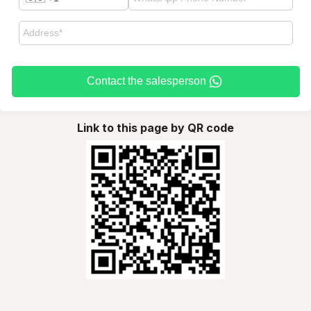
Contact the salesperson
Link to this page by QR code