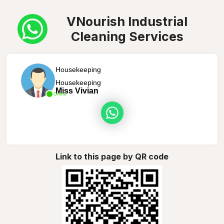
VNourish Industrial
Cleaning Services
Housekeeping
Housekeeping
Miss Vivian
Online
Link to this page by QR code