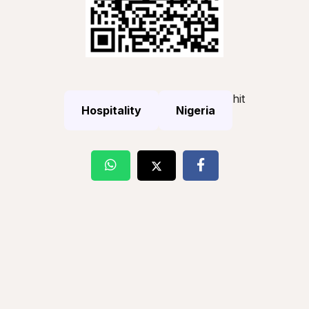
hit
Hospitality
Nigeria