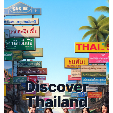
Discover
Thailand