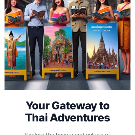
Your Gateway to
Thai Adventures
Explore the beauty and culture of