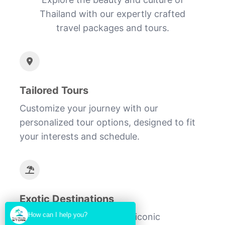
Thailand with our expertly crafted
travel packages and tours.
Tailored Tours
Customize your journey with our
personalized tour options, designed to fit
your interests and schedule.
Exotic Destinations
How can I help you?
Discover hidden gems and iconic