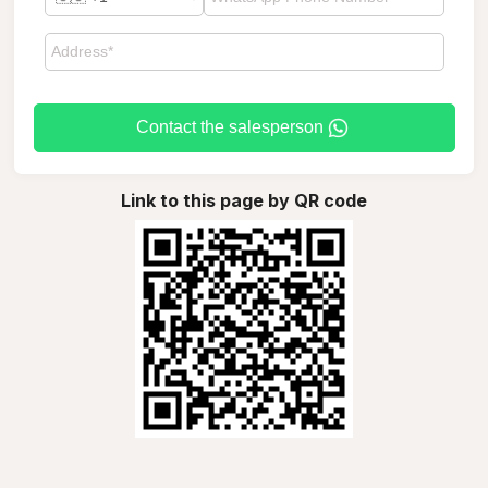
Contact the salesperson
Link to this page by QR code