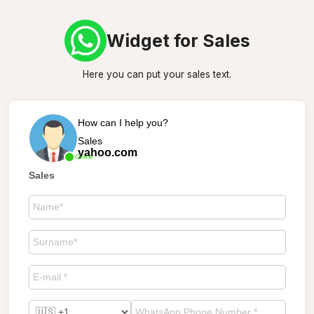
Widget for Sales
Here you can put your sales text.
How can I help you?
Sales
yahoo.com
Online
Sales