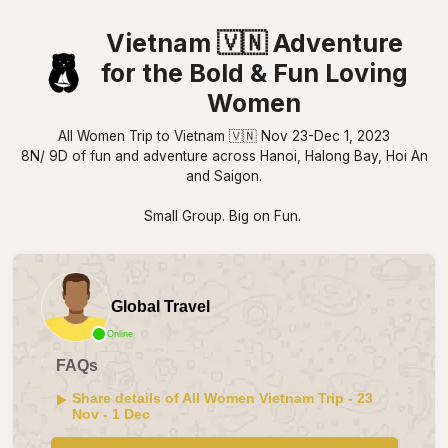
Vietnam 🇻🇳 Adventure
for the Bold & Fun Loving
Women
All Women Trip to Vietnam 🇻🇳 Nov 23-Dec 1, 2023
8N/ 9D of fun and adventure across Hanoi, Halong Bay, Hoi An
and Saigon.
Small Group. Big on Fun.
Global Travel
Online
FAQs
Share details of All Women Vietnam Trip - 23
Nov - 1 Dec