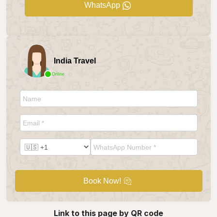
WhatsApp
India Travel
Online
Book Now!
Link to this page by QR code