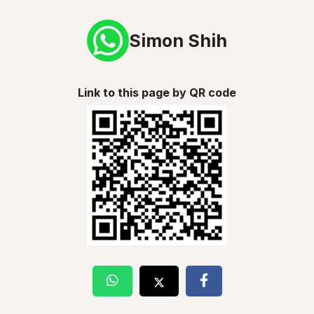
Simon Shih
Link to this page by QR code