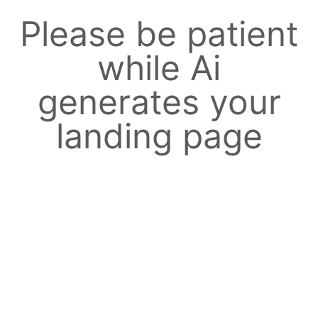
Please be patient
while Ai
generates your
landing page