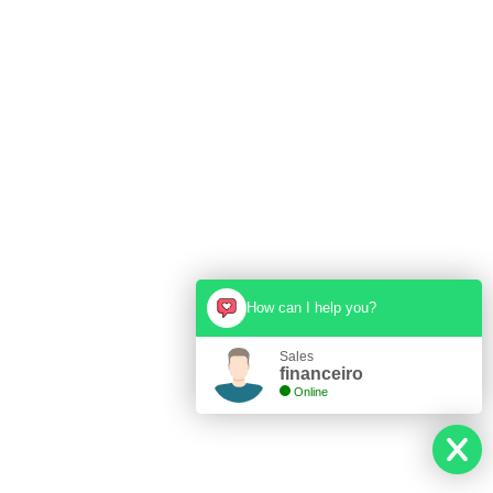
How can I help you?
Sales
financeiro
Online