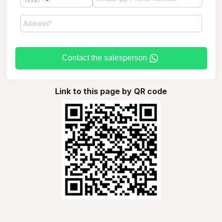
Contact the salesperson
Link to this page by QR code