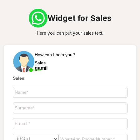
Widget for Sales
Here you can put your sales text.
How can I help you?
Sales
gamil
Online
Sales