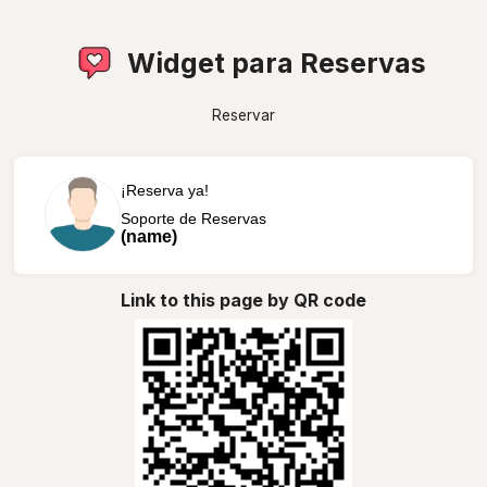
Widget para Reservas
Reservar
¡Reserva ya!
Soporte de Reservas
(name)
Link to this page by QR code