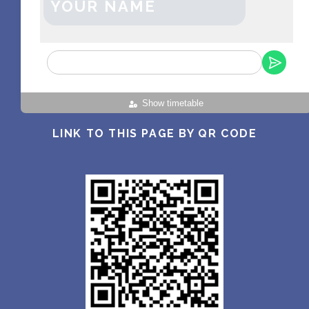
YOUR NAME
Show timetable
LINK TO THIS PAGE BY QR CODE