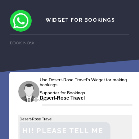
WIDGET FOR BOOKINGS
BOOK NOW!
Use Desert-Rose Travel's Widget for making
bookings
Supporter for Bookings
Desert-Rose Travel
Offline
Desert-Rose Travel
HI! PLEASE TELL ME