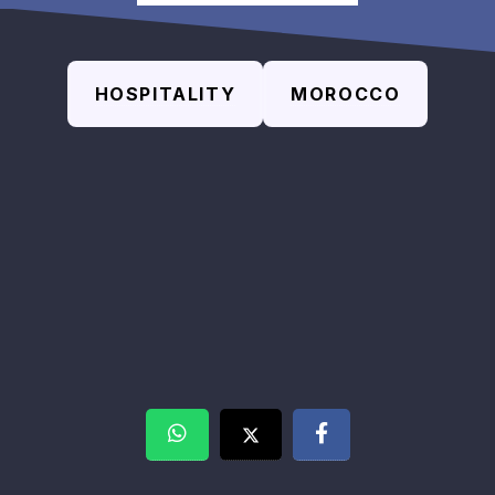
HOSPITALITY
MOROCCO