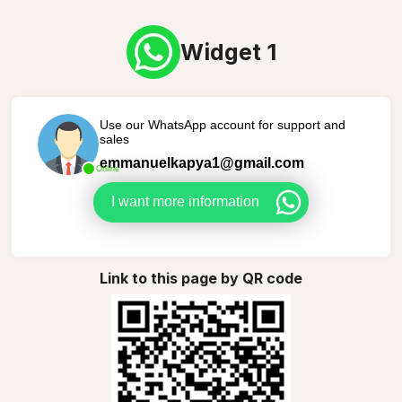
Widget 1
Use our WhatsApp account for support and
sales
emmanuelkapya1@gmail.com
Online
I want more information
Link to this page by QR code