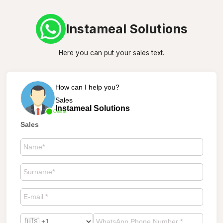
Instameal Solutions
Here you can put your sales text.
How can I help you?
Sales
Instameal Solutions
Online
Sales