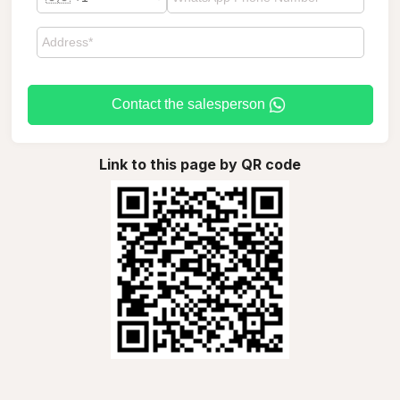
Contact the salesperson
Link to this page by QR code