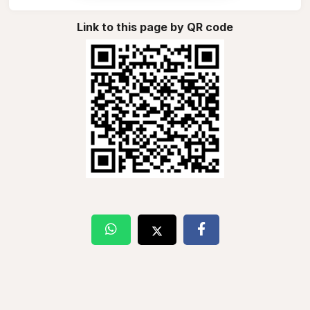
Link to this page by QR code