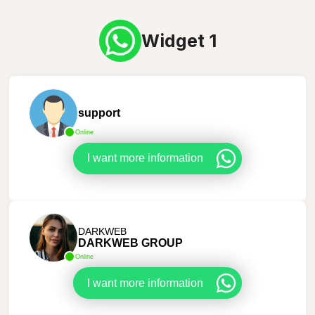
Widget 1
support
Online
I want more information
DARKWEB
DARKWEB GROUP
Online
I want more information