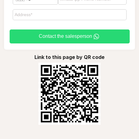
Contact the salesperson
Link to this page by QR code