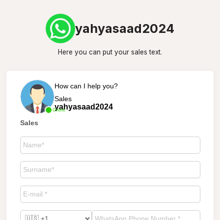
yahyasaad2024
Here you can put your sales text.
How can I help you?
Sales
yahyasaad2024
Online
Sales