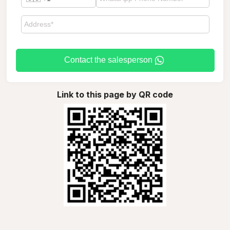
Contact the salesperson
Link to this page by QR code