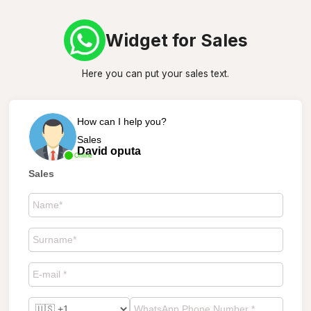
Widget for Sales
Here you can put your sales text.
How can I help you?
Sales
David oputa
Online
Sales