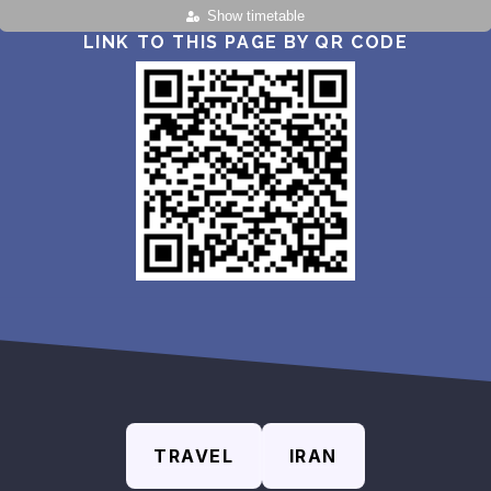
Show timetable
LINK TO THIS PAGE BY QR CODE
TRAVEL
IRAN