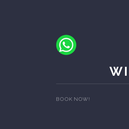
WI
BOOK NOW!