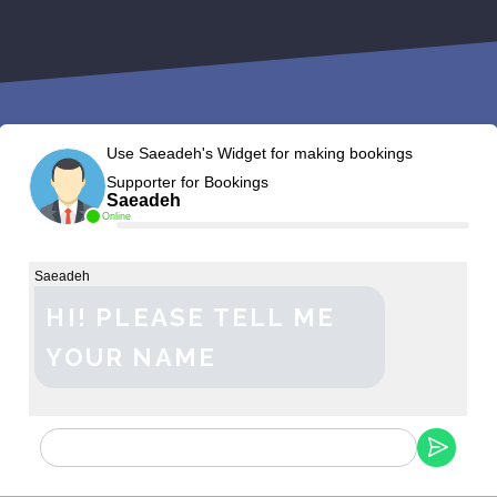
Use Saeadeh's Widget for making bookings
Supporter for Bookings
Saeadeh
Online
Saeadeh
HI! PLEASE TELL ME
YOUR NAME