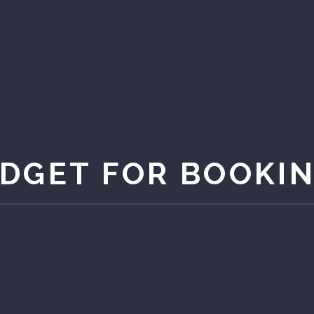
DGET FOR BOOKI