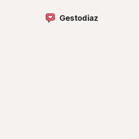
Gestodiaz