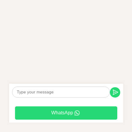
WhatsApp