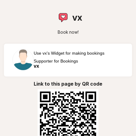
vx
Book now!
Use vx's Widget for making bookings
Supporter for Bookings
vx
Link to this page by QR code