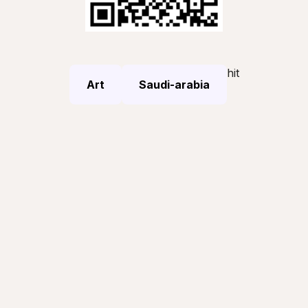
hit
Art
Saudi-arabia