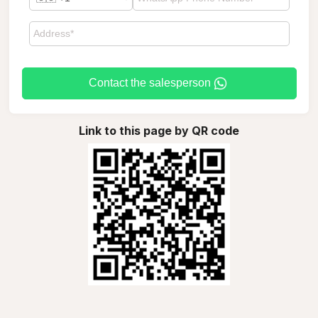
Contact the salesperson
Link to this page by QR code