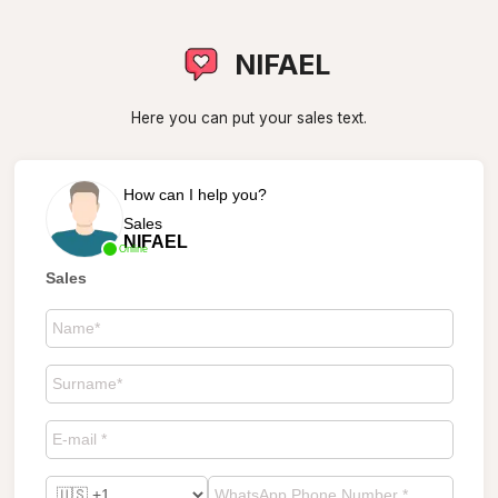
NIFAEL
Here you can put your sales text.
How can I help you?
Sales
NIFAEL
Online
Sales