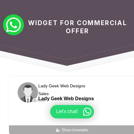
WIDGET FOR COMMERCIAL
OFFER
Lady Geek Web Designs
Sales
Lady Geek Web Designs
Offline
Let's chat!
Show timetable