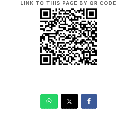
LINK TO THIS PAGE BY QR CODE