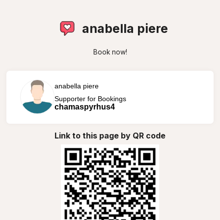
anabella piere
Book now!
anabella piere
Supporter for Bookings
chamaspyrhus4
Link to this page by QR code