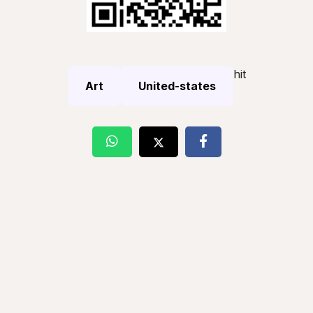
hit
Art
United-states