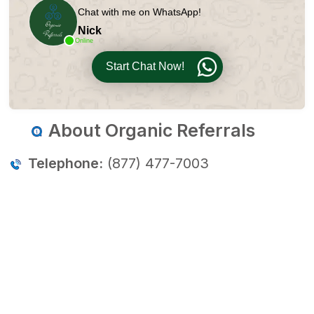
Chat with me on WhatsApp!
Nick
Online
Start Chat Now!
About Organic Referrals
Telephone:
(877) 477-7003