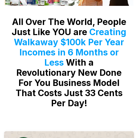
All Over The World, People
Just Like YOU are
Creating
Walkaway $100k Per Year
Incomes in 6 Months or
Less
With a
Revolutionary New Done
For You Business Model
That Costs Just 33 Cents
Per Day!