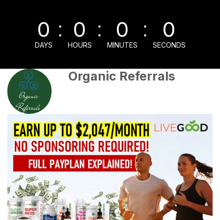
0
0
0
0
:
:
:
DAYS
HOURS
MINUTES
SECONDS
Organic Referrals