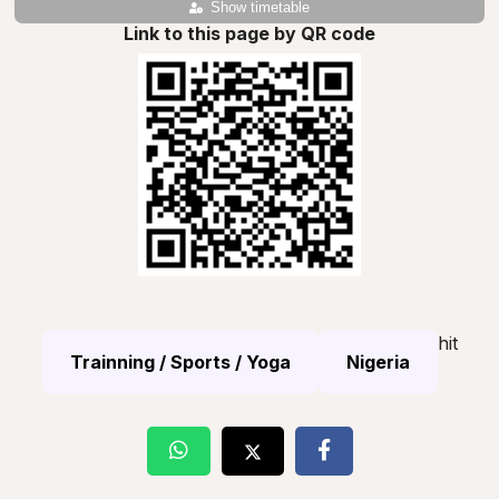
Show timetable
Link to this page by QR code
hit
Trainning / Sports / Yoga
Nigeria