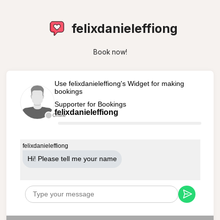
felixdanieleffiong
Book now!
Use felixdanieleffiong's Widget for making
bookings
Supporter for Bookings
felixdanieleffiong
Offline
felixdanieleffiong
Hi! Please tell me your name