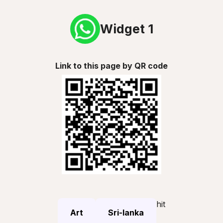
Widget 1
Link to this page by QR code
hit
Art
Sri-lanka