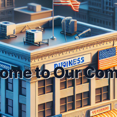
ome to Our Co