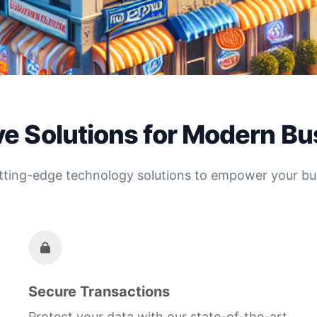
ve Solutions for Modern B
tting-edge technology solutions to empower your bu
Secure Transactions
Protect your data with our state-of-the-art