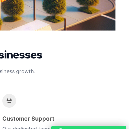
usinesses
siness growth.
Customer Support
Our dedicated team ensures you receive