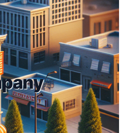
mpany