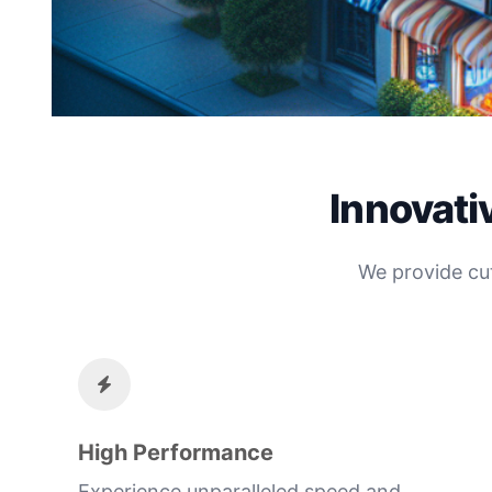
Innovati
We provide cu
High Performance
Experience unparalleled speed and