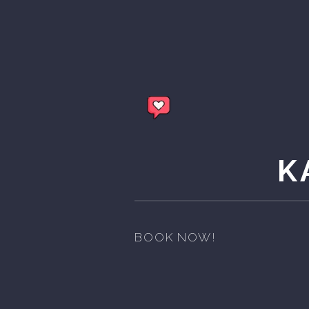
K
BOOK NOW!