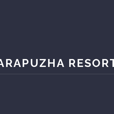
ARAPUZHA RESOR