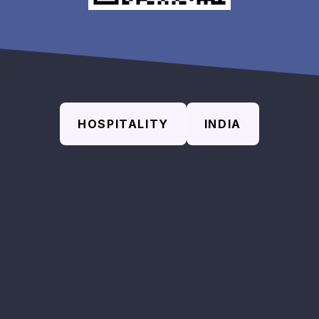
HOSPITALITY
INDIA