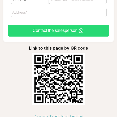
Contact the salesperson
Link to this page by QR code
Aurum Transfers Limited