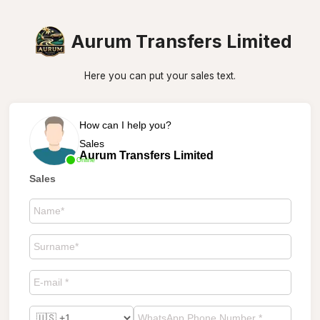
Aurum Transfers Limited
Here you can put your sales text.
How can I help you?
Sales
Aurum Transfers Limited
Online
Sales