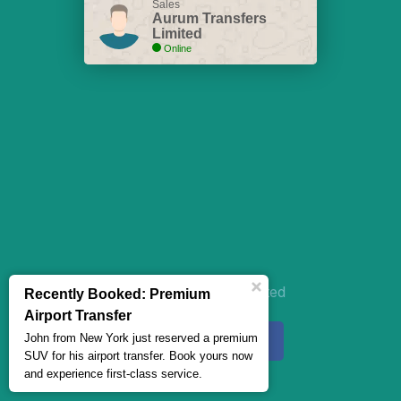
Sales
Aurum Transfers
Limited
Online
Aurum Transfers Limited
Recently Booked: Premium
Airport Transfer
John from New York just reserved a premium
SUV for his airport transfer. Book yours now
and experience first-class service.