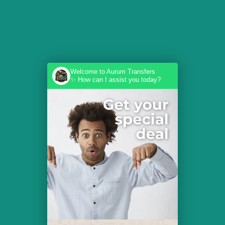
Welcome to Aurum Transfers
✨ How can I assist you today?