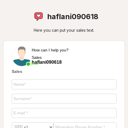
haflani090618
Here you can put your sales text.
How can I help you?
Sales
haflani090618
Online
Sales