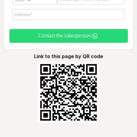
Contact the salesperson
Link to this page by QR code