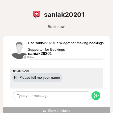
saniak20201
Book now!
Use saniak20201's Widget for making bookings
Supporter for Bookings
saniak20201
Offline
saniak20201
Hi! Please tell me your name
Show timetable