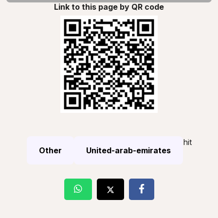
Link to this page by QR code
hit
Other
United-arab-emirates