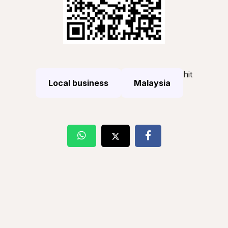
hit
Local business
Malaysia