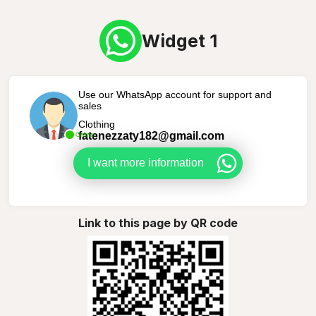
Widget 1
Use our WhatsApp account for support and
sales
Clothing
fatenezzaty182@gmail.com
Online
I want more information
Link to this page by QR code