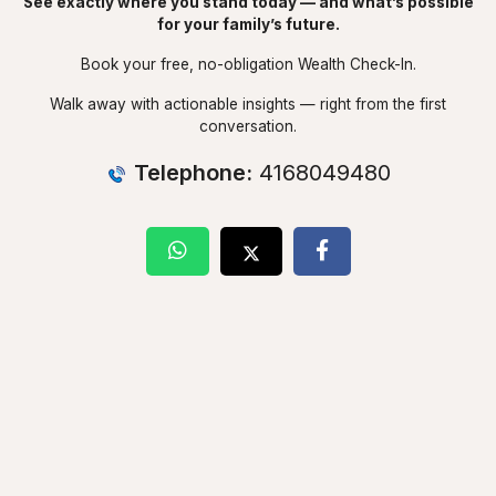
See exactly where you stand today — and what’s possible
for your family’s future.
Book your free, no-obligation Wealth Check-In.
Walk away with actionable insights — right from the first
conversation.
Telephone:
4168049480