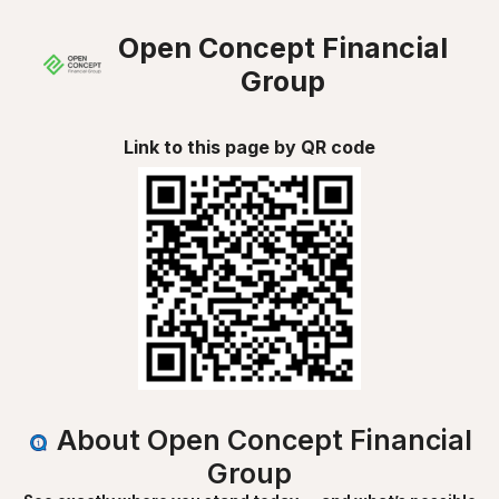
Open Concept Financial
Group
Link to this page by QR code
About Open Concept Financial
Group