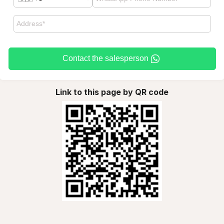
Contact the salesperson
Link to this page by QR code