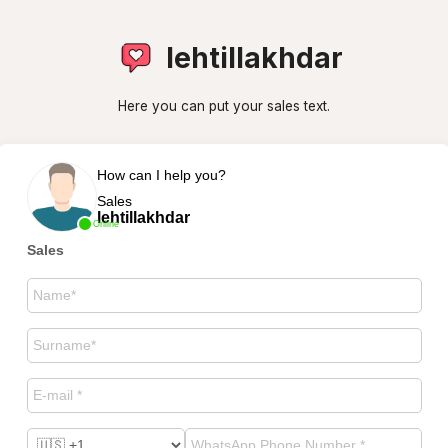
lehtillakhdar
Here you can put your sales text.
How can I help you?
Sales
lehtillakhdar
Online
Sales