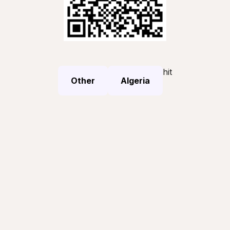
hit
Other
Algeria