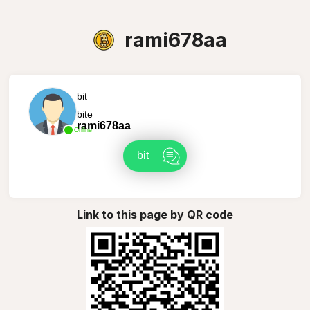
rami678aa
bit
bite
rami678aa
Online
bit
Link to this page by QR code