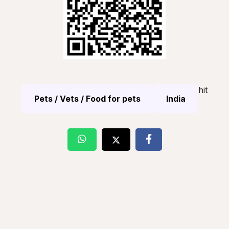
hit
Pets / Vets / Food for pets
India