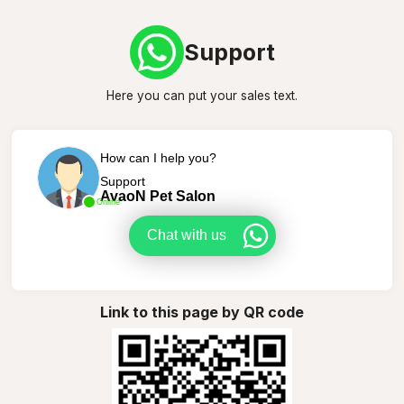
Support
Here you can put your sales text.
How can I help you?
Support
AvaoN Pet Salon
Online
Chat with us
Link to this page by QR code