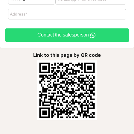
Contact the salesperson
Link to this page by QR code