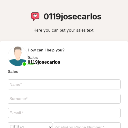
0119josecarlos
Here you can put your sales text.
How can I help you?
Sales
0119josecarlos
Online
Sales