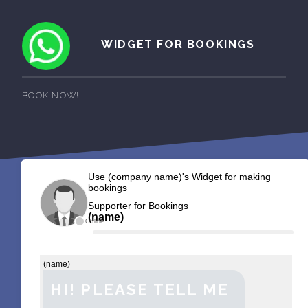
WIDGET FOR BOOKINGS
BOOK NOW!
Use (company name)'s Widget for making
bookings
Supporter for Bookings
(name)
Offline
(name)
HI! PLEASE TELL ME