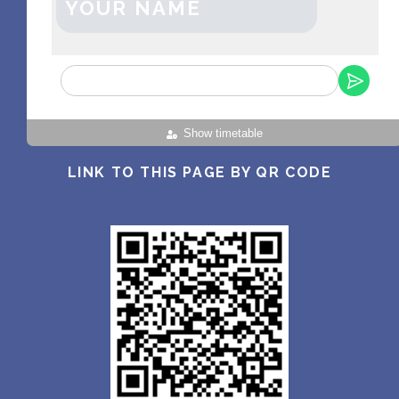
YOUR NAME
Show timetable
LINK TO THIS PAGE BY QR CODE