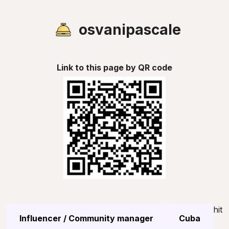
osvanipascale
Link to this page by QR code
hit
Influencer / Community manager
Cuba