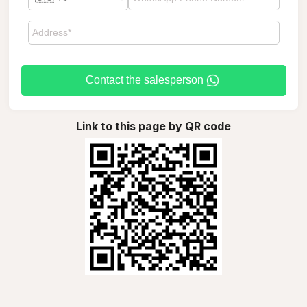
Contact the salesperson
Link to this page by QR code