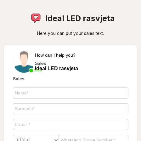
Ideal LED rasvjeta
Here you can put your sales text.
How can I help you?
Sales
Ideal LED rasvjeta
Online
Sales