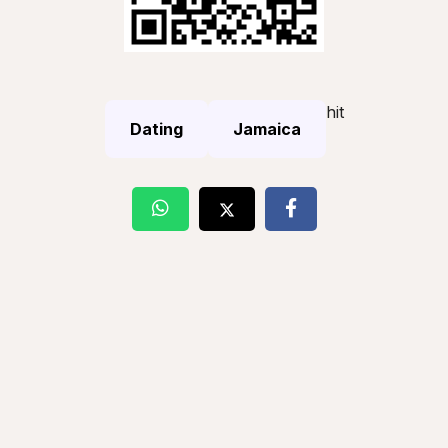
hit
Dating
Jamaica