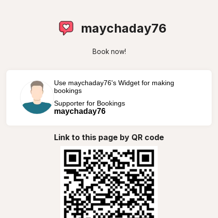
maychaday76
Book now!
Use maychaday76's Widget for making
bookings
Supporter for Bookings
maychaday76
Link to this page by QR code