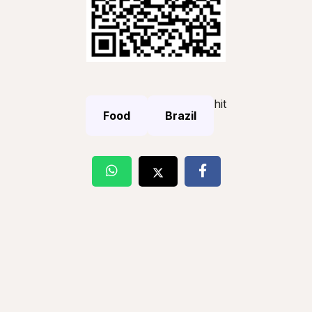
hit
Food
Brazil