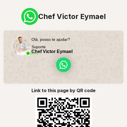
Chef Victor Eymael
Olá, posso te ajudar?
Suporte
Chef Victor Eymael
Online
Link to this page by QR code