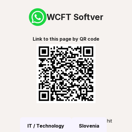
WCFT Softver
Link to this page by QR code
hit
IT / Technology
Slovenia