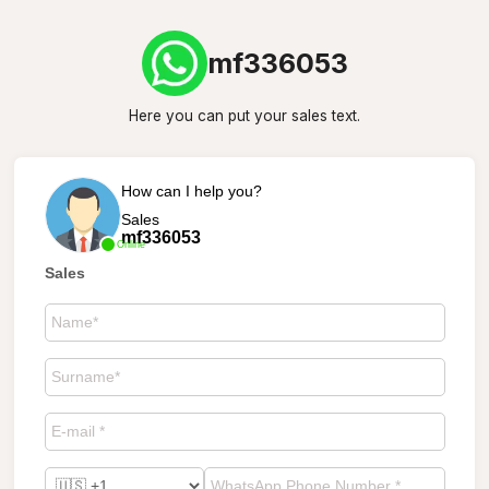
mf336053
Here you can put your sales text.
How can I help you?
Sales
mf336053
Online
Sales