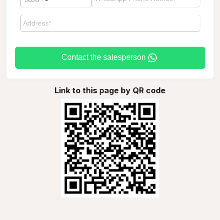
Contact the salesperson
Link to this page by QR code