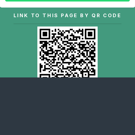
LINK TO THIS PAGE BY QR CODE