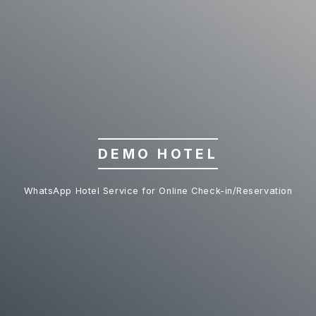
DEMO HOTEL
WhatsApp Hotel Service for Online Check-in/Reservation