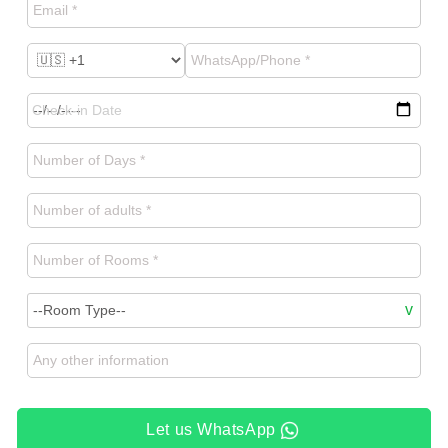
Let us WhatsApp