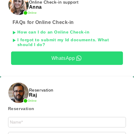
Online Check-in support
Anna
Online
FAQs for Online Check-in
How can I do an Online Check-in
I forgot to submit my Id documents. What
should I do?
WhatsApp
Reservation
Raj
Online
Reservation