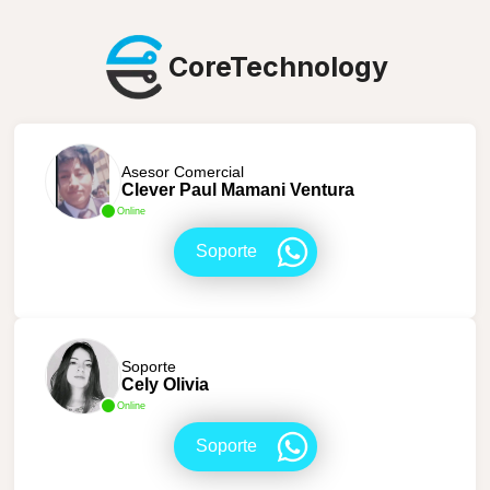
CoreTechnology
Asesor Comercial
Clever Paul Mamani Ventura
Online
Soporte
Soporte
Cely Olivia
Online
Soporte