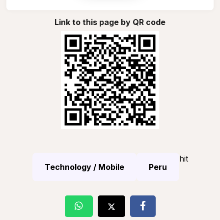
Link to this page by QR code
hit
Technology / Mobile
Peru