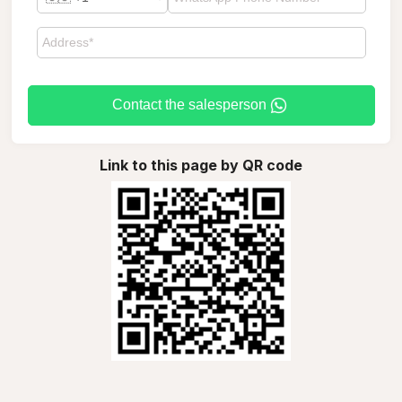
Contact the salesperson
Link to this page by QR code