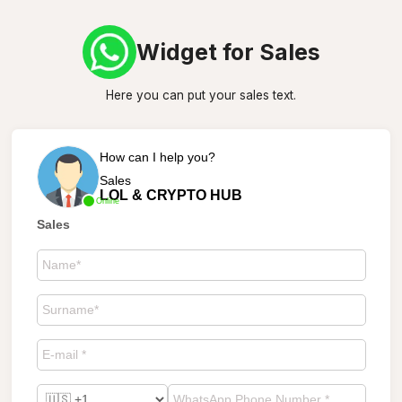
Widget for Sales
Here you can put your sales text.
How can I help you?
Sales
LOL & CRYPTO HUB
Online
Sales