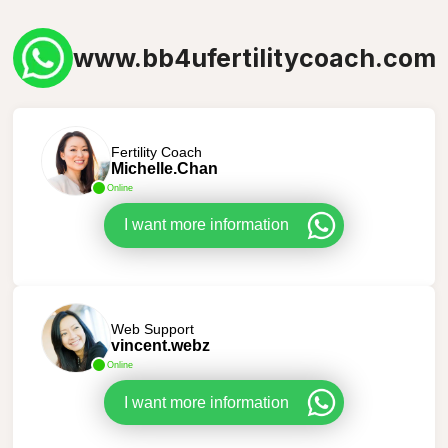
www.bb4ufertilitycoach.com
Fertility Coach
Michelle.Chan
Online
I want more information
Web Support
vincent.webz
Online
I want more information