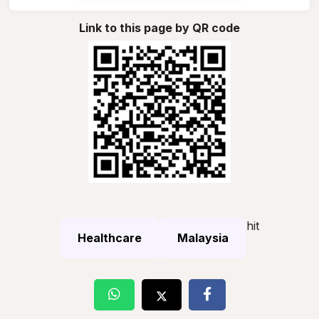
Link to this page by QR code
hit
Healthcare
Malaysia