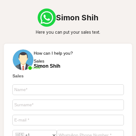
Simon Shih
Here you can put your sales text.
How can I help you?
Sales
Simon Shih
Online
Sales