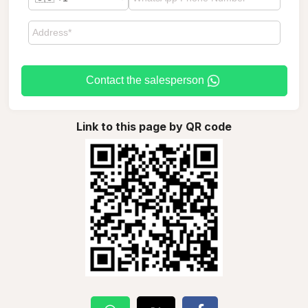
Contact the salesperson
Link to this page by QR code