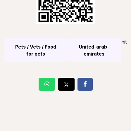
hit
Pets / Vets / Food
United-arab-
for pets
emirates