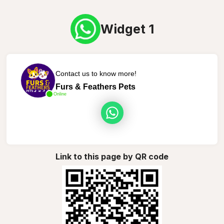
Widget 1
Contact us to know more!
Furs & Feathers Pets
Online
Link to this page by QR code